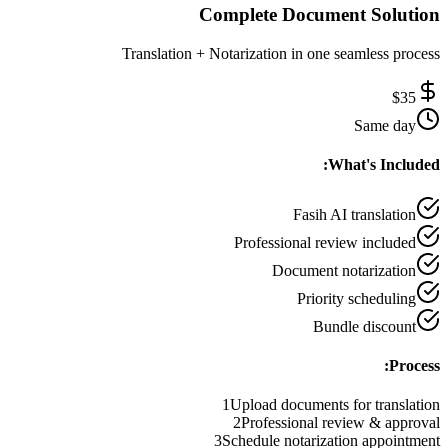
Complete Document Solution
Translation + Notarization in one seamless process
$
35
Same day
What's Included:
Fasih AI translation
Professional review included
Document notarization
Priority scheduling
Bundle discount
Process:
1
Upload documents for translation
2
Professional review & approval
3
Schedule notarization appointment