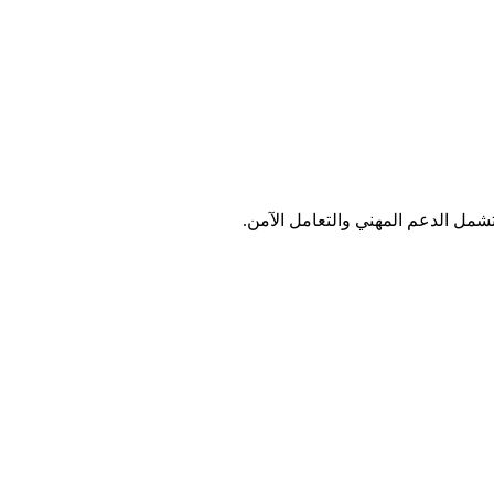
اختر الخدمة التي تلبي احتياجات و