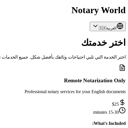
Notary World
🇸🇦
العربية
اختر خدمتك
ثائقك بأفضل شكل. جميع الخدمات تشمل الدعم المهني والتعامل الآمن.
Remote Notarization Only
Professional notary services for your English documents
$
25
15-30 minutes
What's Included: