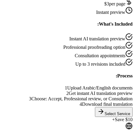
$
3
per page
Instant preview
What's Included:
Instant AI translation preview
Professional proofreading option
Consultation appointments
Up to 3 revisions included
Process:
1
Upload Arabic/English documents
2
Get instant AI translation preview
3
Choose: Accept, Professional review, or Consultation
4
Download final translation
Select Service
Save $10+