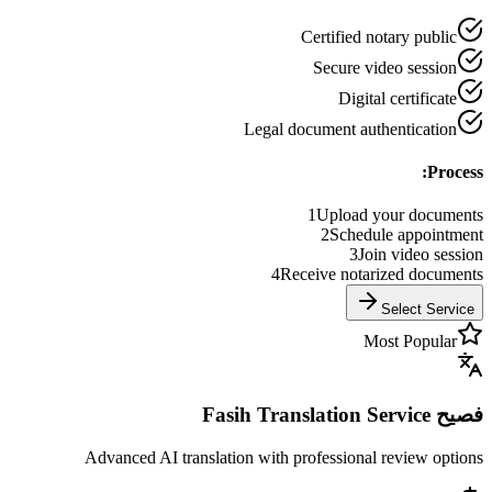
Certified notary public
Secure video session
Digital certificate
Legal document authentication
Process:
1
Upload your documents
2
Schedule appointment
3
Join video session
4
Receive notarized documents
Select Service
Most Popular
فصيح Fasih Translation Service
Advanced AI translation with professional review options